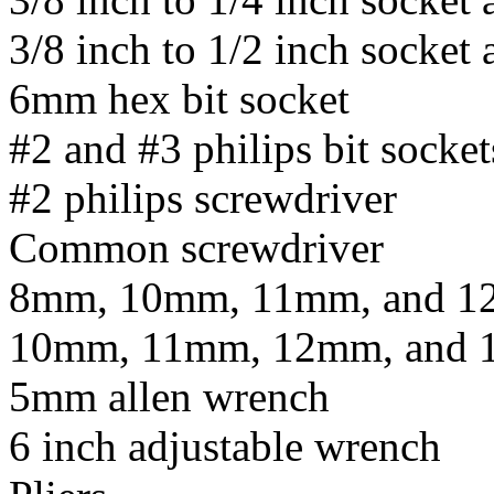
3/8 inch to 1/2 inch socket 
6mm hex bit socket
#2 and #3 philips bit socket
#2 philips screwdriver
Common screwdriver
8mm, 10mm, 11mm, and 12
10mm, 11mm, 12mm, and 1
5mm allen wrench
6 inch adjustable wrench