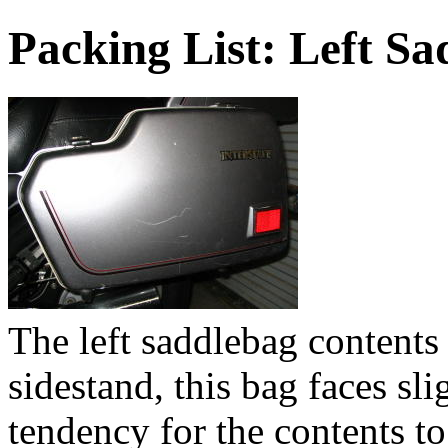
Packing List: Left S
The left saddlebag contents
sidestand, this bag faces sl
tendency for the contents to