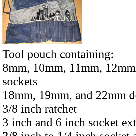
Tool pouch containing:
8mm, 10mm, 11mm, 12mm,
sockets
18mm, 19mm, and 22mm de
3/8 inch ratchet
3 inch and 6 inch socket ex
3/8 inch to 1/4 inch socket 