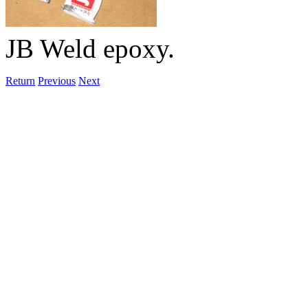
JB Weld epoxy.
Return
Previous
Next