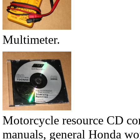
Multimeter.
Motorcycle resource CD con
manuals, general Honda wor