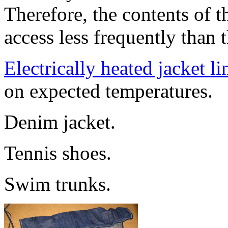
Therefore, the contents of t
access less frequently than 
Electrically heated jacket li
on expected temperatures.
Denim jacket.
Tennis shoes.
Swim trunks.