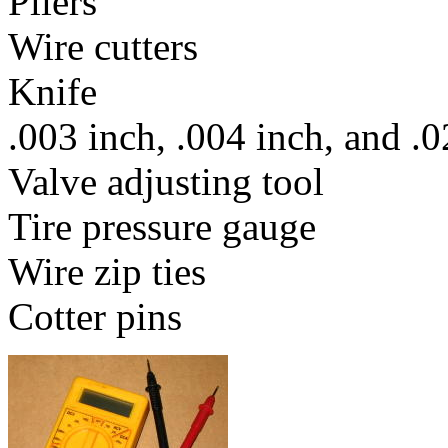
Pliers
Wire cutters
Knife
.003 inch, .004 inch, and .
Valve adjusting tool
Tire pressure gauge
Wire zip ties
Cotter pins