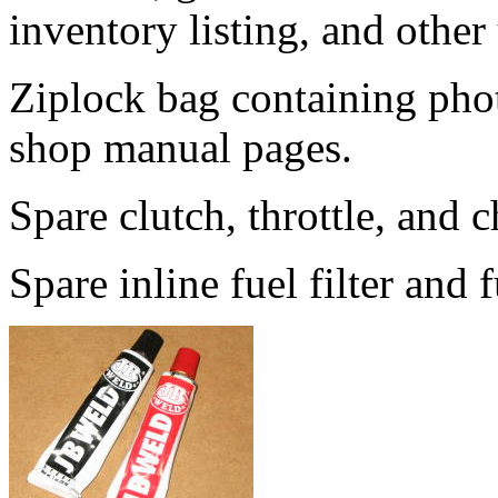
inventory listing, and other
Ziplock bag containing phot
shop manual pages.
Spare clutch, throttle, and 
Spare inline fuel filter and f