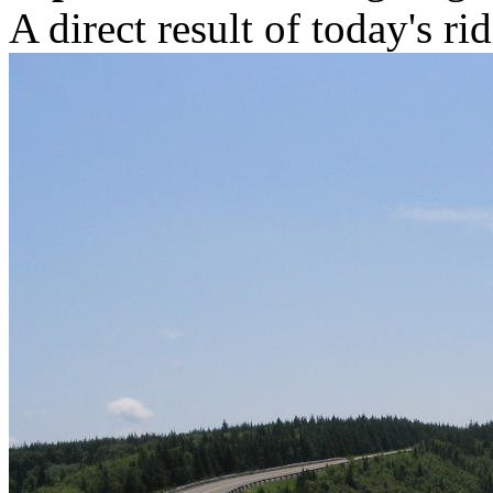
A direct result of today's ri