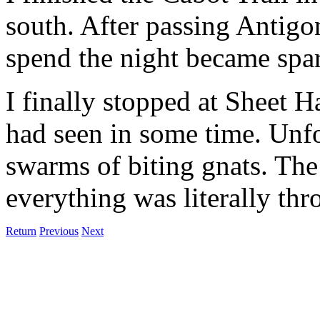
south. After passing Antigon
spend the night became spar
I finally stopped at Sheet H
had seen in some time. Unfo
swarms of biting gnats. The
everything was literally thr
Return
Previous
Next