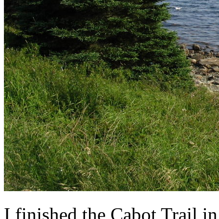
I finished the Cabot Trail 