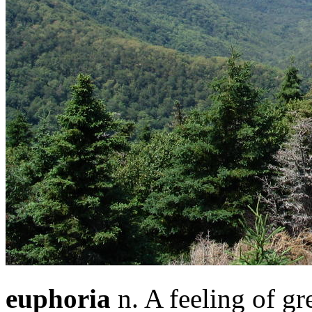
euphoria
n. A feeling of gr