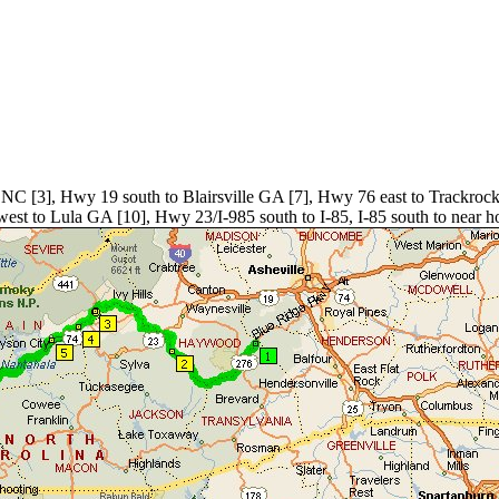
 NC [3], Hwy 19 south to Blairsville GA [7], Hwy 76 east to Trackro
to Lula GA [10], Hwy 23/I-985 south to I-85, I-85 south to near hom