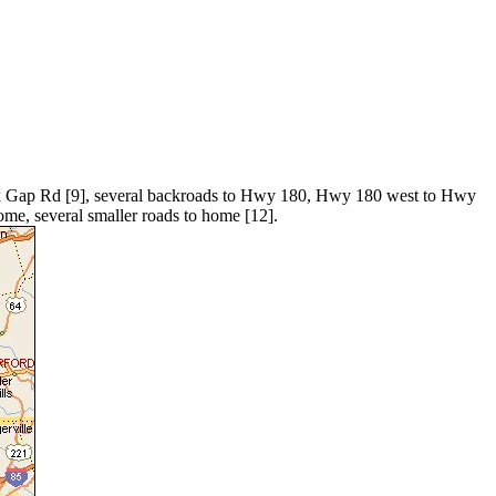
ck Gap Rd [9], several backroads to Hwy 180, Hwy 180 west to Hwy
e, several smaller roads to home [12].