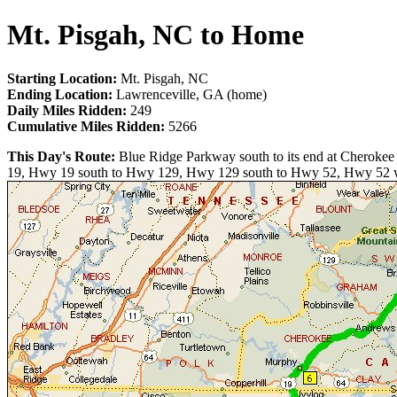
Mt. Pisgah, NC to Home
Starting Location:
Mt. Pisgah, NC
Ending Location:
Lawrenceville, GA (home)
Daily Miles Ridden:
249
Cumulative Miles Ridden:
5266
This Day's Route:
Blue Ridge Parkway south to its end at Cherokee
19, Hwy 19 south to Hwy 129, Hwy 129 south to Hwy 52, Hwy 52 west 