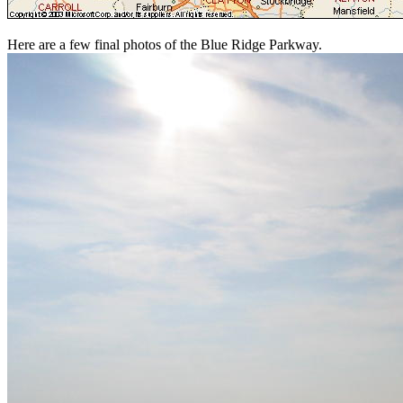
Here are a few final photos of the Blue Ridge Parkway.