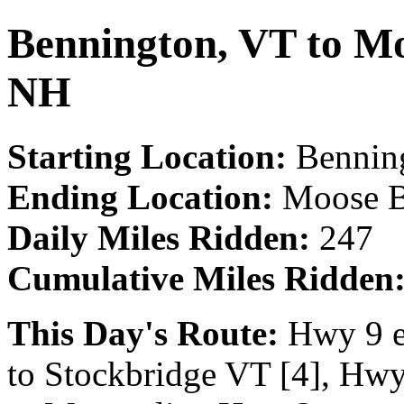
Bennington, VT to Mo
NH
Starting Location:
Bennin
Ending Location:
Moose B
Daily Miles Ridden:
247
Cumulative Miles Ridden
This Day's Route:
Hwy 9 e
to Stockbridge VT [4], Hwy 