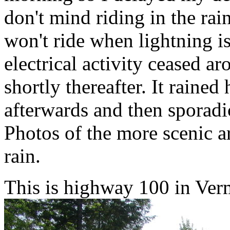
don't mind riding in the rain 
won't ride when lightning is
electrical activity ceased 
shortly thereafter. It rained
afterwards and then sporadic
Photos of the more scenic ar
rain.
This is highway 100 in Ver