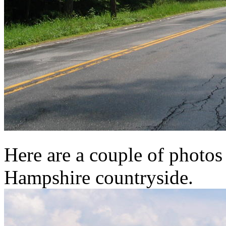
Here are a couple of photo
Hampshire countryside.