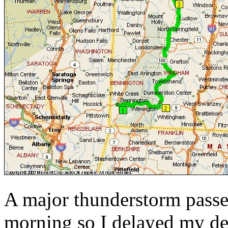
A major thunderstorm passe
morning so I delayed my dep