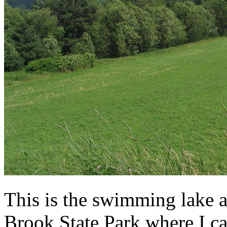
This is the swimming lake 
Brook State Park where I ca