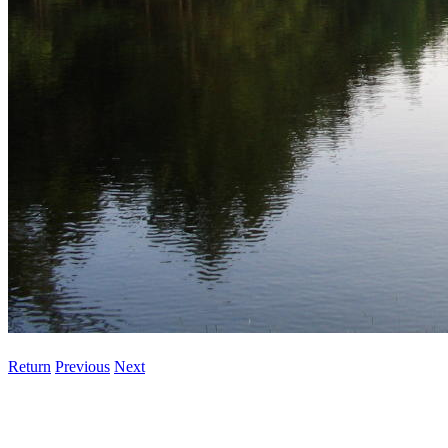
Return
Previous
Next