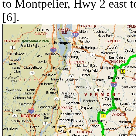
to Montpelier, Hwy 2 east 
[6].