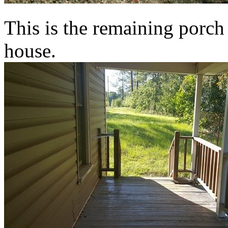
This is the remaining porch 
house.