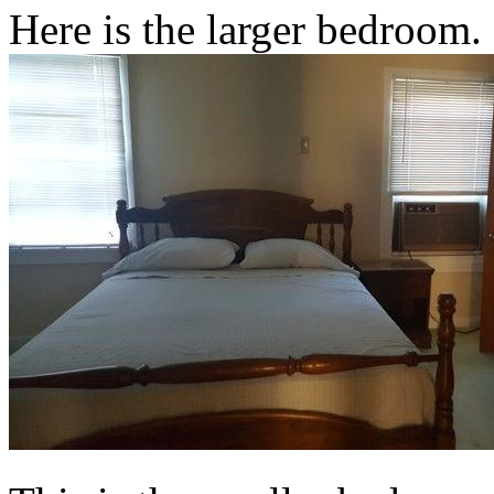
Here is the larger bedroom.