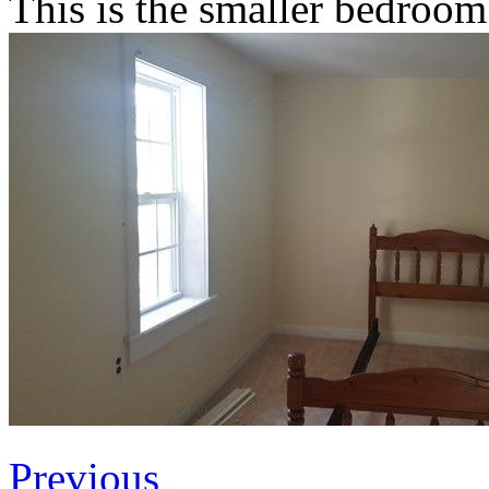
This is the smaller bedroom
Previous