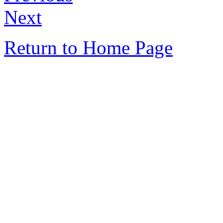
Next
Return to Home Page