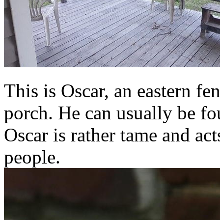
This is Oscar, an eastern fen
porch. He can usually be fo
Oscar is rather tame and act
people.