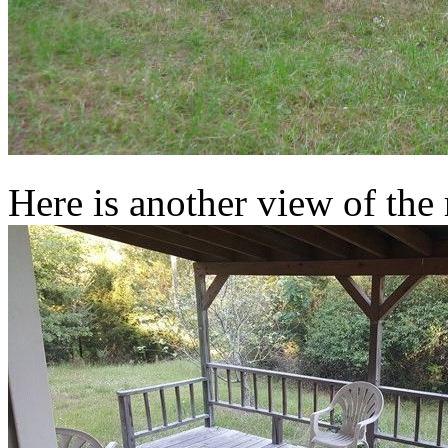
Here is another view of the 