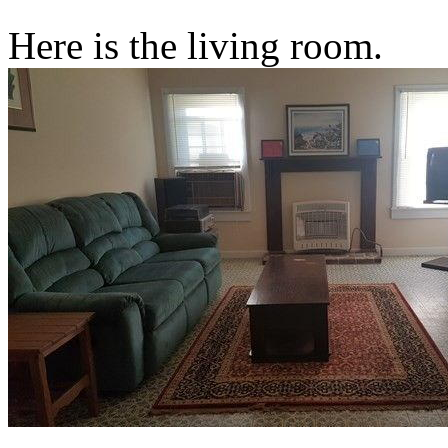
Here is the living room.