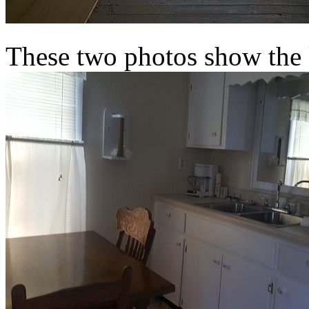
These two photos show the 