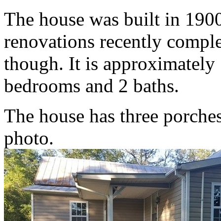
The house was built in 1900
renovations recently comple
though. It is approximately
bedrooms and 2 baths.
The house has three porches.
photo.