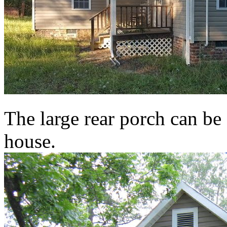
The large rear porch can be 
house.