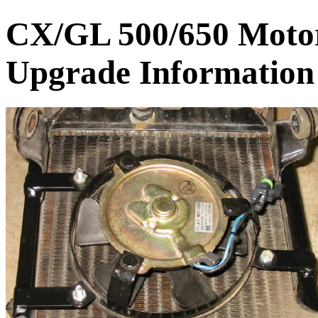
CX/GL 500/650 Motor
Upgrade Information