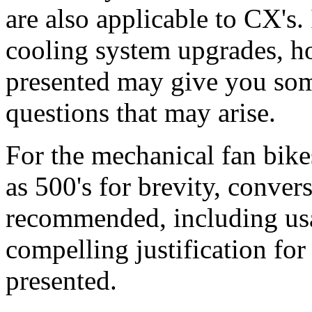
are also applicable to CX's.
cooling system upgrades, h
presented may give you som
questions that may arise.
For the mechanical fan bike
as 500's for brevity, convers
recommended, including usa
compelling justification for 
presented.