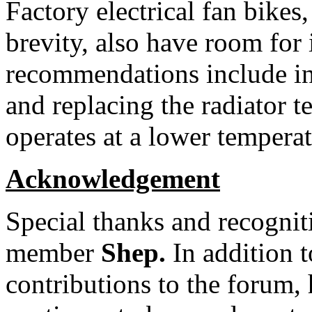
Factory electrical fan bikes,
brevity, also have room fo
recommendations include ins
and replacing the radiator t
operates at a lower temperat
Acknowledgement
Special thanks and recognit
member
Shep.
In addition t
contributions to the forum,