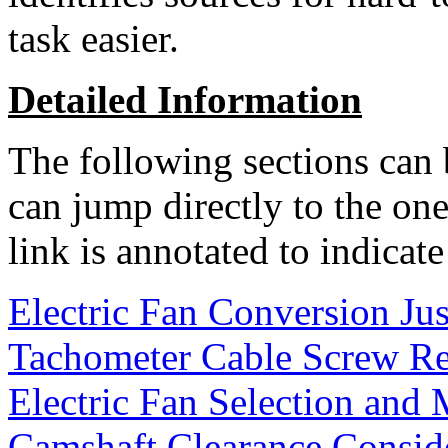
task easier.
Detailed Information
The following sections can 
can jump directly to the one
link is annotated to indicate
Electric Fan Conversion Jus
Tachometer Cable Screw R
Electric Fan Selection and
Camshaft Clearance Consid