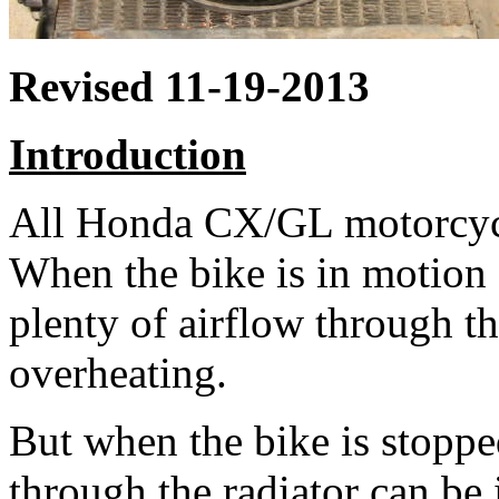
Revised 11-19-2013
Introduction
All Honda CX/GL motorcycle
When the bike is in motion a
plenty of airflow through th
overheating.
But when the bike is stoppe
through the radiator can be 