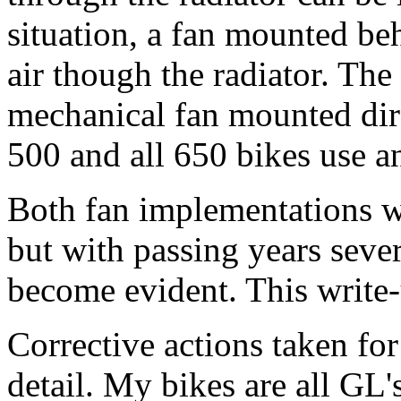
situation, a fan mounted beh
air though the radiator. Th
mechanical fan mounted dire
500 and all 650 bikes use an
Both fan implementations we
but with passing years sev
become evident. This write
Corrective actions taken fo
detail. My bikes are all GL