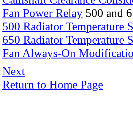
Fan Power Relay
500 and 6
500 Radiator Temperature 
650 Radiator Temperature 
Fan Always-On Modificati
Next
Return to Home Page