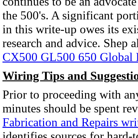
continues to be an advocate 
the 500's. A significant por
in this write-up owes its ex
research and advice. Shep a
CX500 GL500 650 Global 
Wiring Tips and Suggesti
Prior to proceeding with an
minutes should be spent rev
Fabrication and Repairs wri
identifies sources for hard-